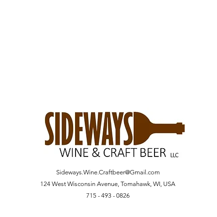
Sideways.Wine.Craftbeer@Gmail.com
124 West Wisconsin Avenue, Tomahawk, WI, USA
715 - 493 - 0826