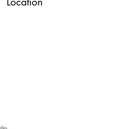
Location
lley.