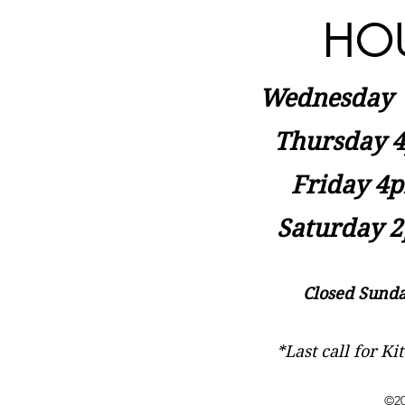
HO
Wednesday
Thursday 4
Friday 4p
Saturday 2
Closed Sunda
*Last call for K
©20