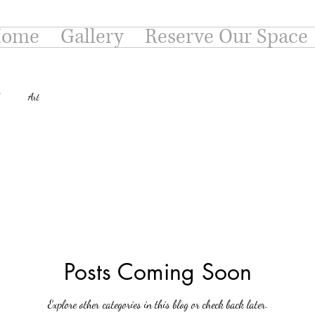
ome
Gallery
Reserve Our Space
Art
Posts Coming Soon
Explore other categories in this blog or check back later.