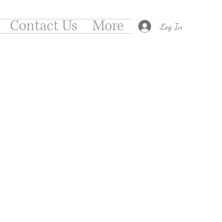
Contact Us
More
Log In