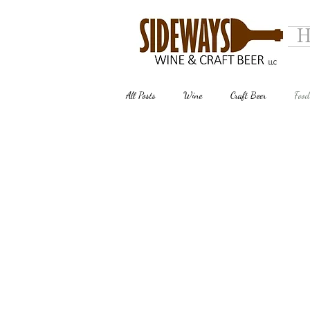
H
All Posts
Wine
Craft Beer
Food