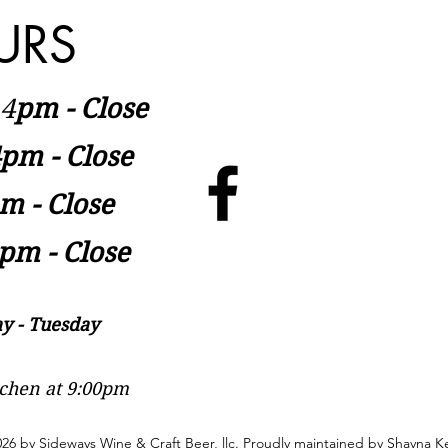
URS
​4
pm - Close
pm - Close
m - Close
pm - Close
y - Tuesday
itchen at 9:00pm
26 by Sideways Wine & Craft Beer, llc. Proudly maintained by
Shayna Ke