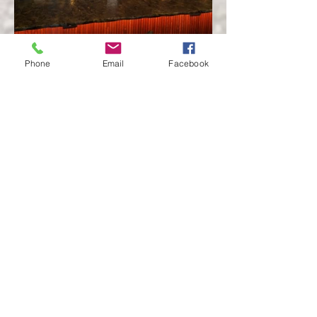
Phone
Email
Facebook