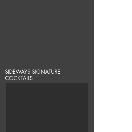
SIDEWAYS SIGNATURE
COCKTAILS