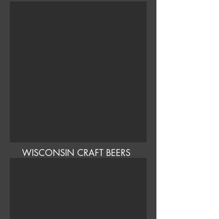
WISCONSIN CRAFT BEERS