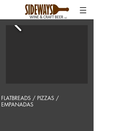
FLATBREADS / PIZZAS /
EMPANADAS