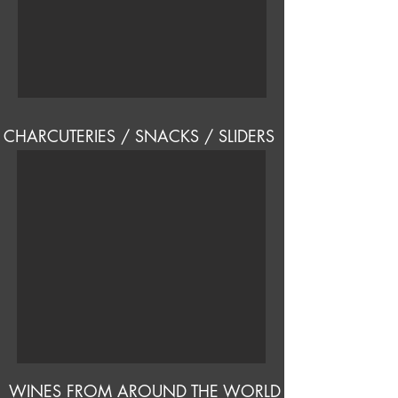
CHARCUTERIES / SNACKS / SLIDERS
WINES FROM AROUND THE WORLD