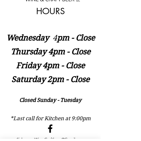
HOURS
Wednesday
​4
pm - Close
Thursday 4pm - Close
Friday 4pm - Close
Saturday 2pm - Close
Closed Sunday - Tuesday
*Last call for Kitchen at 9:00pm
Sideways.Wine.Craftbeer@Gmail.com