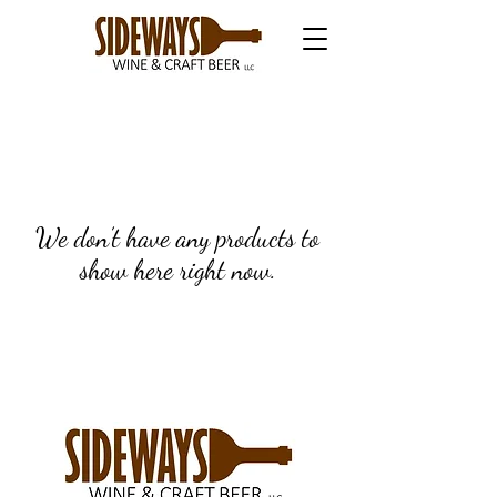
We don’t have any products to
show here right now.