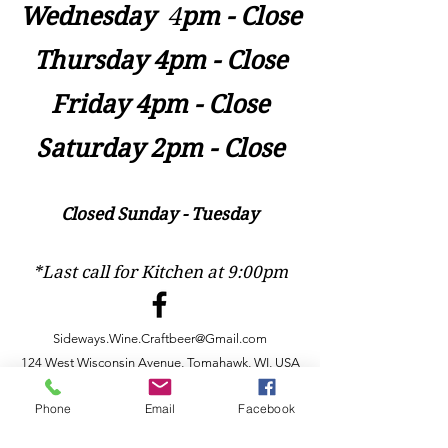
Wednesday
​4
pm - Close
Thursday 4pm - Close
Friday 4pm - Close
Saturday 2pm - Close
Closed Sunday - Tuesday
*Last call for Kitchen at 9:00pm
Sideways.Wine.Craftbeer@Gmail.com
124 West Wisconsin Avenue, Tomahawk, WI, USA
715 - 493 - 0826
Phone
Email
Facebook
Location