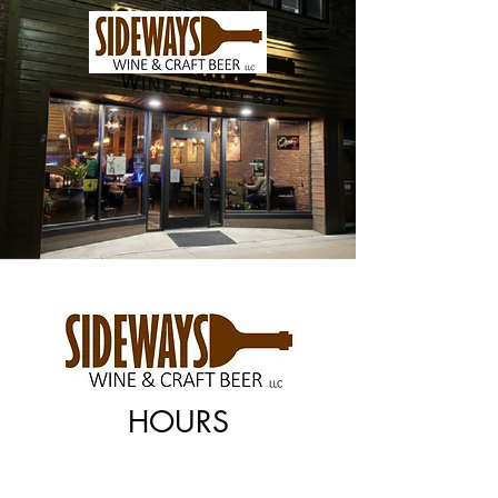
HOURS