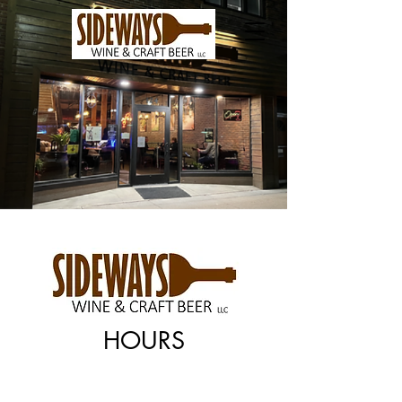
HOURS