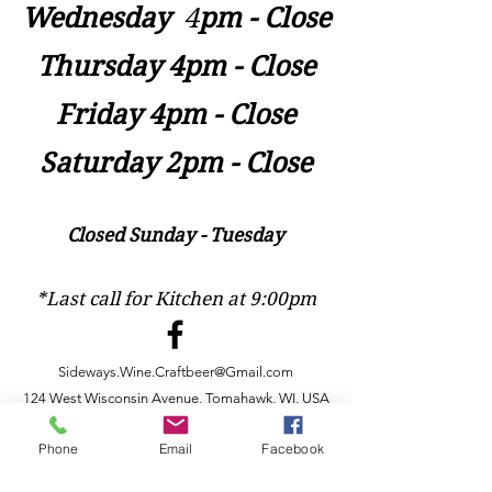
Wednesday
​4
pm - Close
Thursday 4pm - Close
Friday 4pm - Close
Saturday 2pm - Close
Closed Sunday - Tuesday
*Last call for Kitchen at 9:00pm
Sideways.Wine.Craftbeer@Gmail.com
124 West Wisconsin Avenue, Tomahawk, WI, USA
715 - 493 - 0826
Phone
Email
Facebook
Location