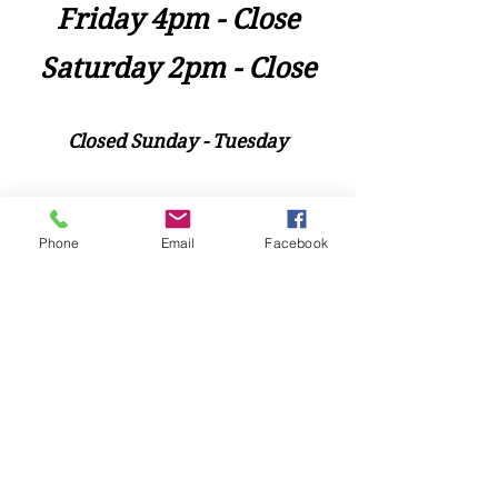
Friday 4pm - Close
Saturday 2pm - Close
Closed Sunday - Tuesday
*Last call for Kitchen at 9:00pm
Phone
Email
Facebook
Sideways.Wine.Craftbeer@Gmail.com
124 West Wisconsin Avenue, Tomahawk, WI, USA
715 - 493 - 0826
Location