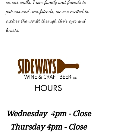
on our walls. From family and friends to
patrons and new friends, we are excited to
explore the world through their eyes and
hearts.
HOURS
Wednesday
​4
pm - Close
Thursday 4pm - Close