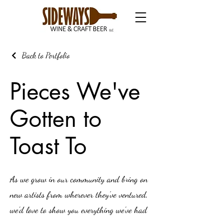
Back to Portfolio
Pieces We've
Gotten to
Toast To
As we grow in our community and bring on
new artists from wherever they've ventured,
we'd love to show you everything we've had