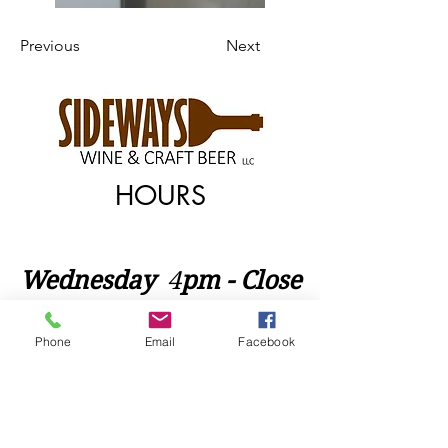
Previous
Next
HOURS
Wednesday
​4
pm - Close
Thursday 4pm - Close
Phone
Email
Facebook
Friday 4pm - Close
Saturday 2pm - Close