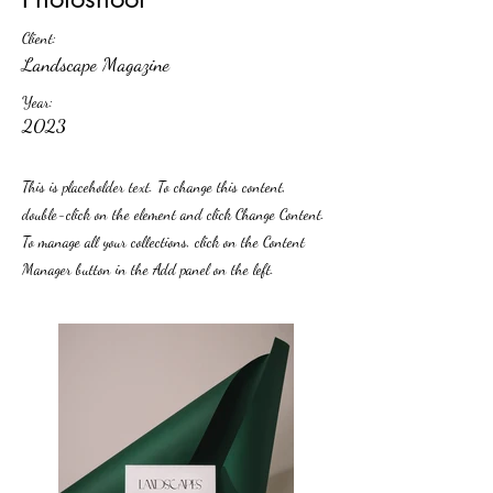
Client:
Landscape Magazine
Year:
2023
This is placeholder text. To change this content,
double-click on the element and click Change Content.
To manage all your collections, click on the Content
Manager button in the Add panel on the left.