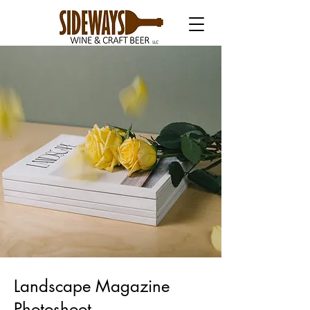
Landscape Magazine
Photoshoot