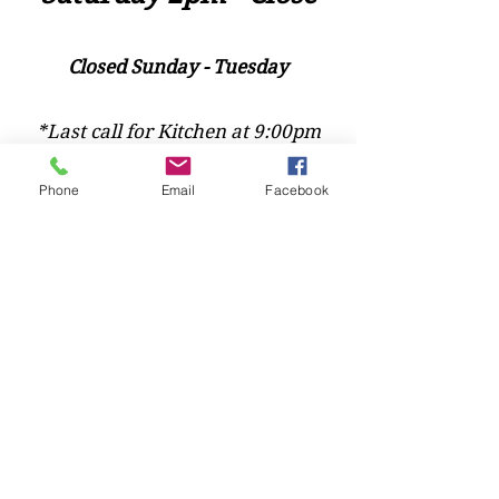
Closed Sunday - Tuesday
*Last call for Kitchen at 9:00pm
Phone
Email
Facebook
Sideways.Wine.Craftbeer@Gmail.com
124 West Wisconsin Avenue, Tomahawk, WI, USA
715 - 493 - 0826
Location