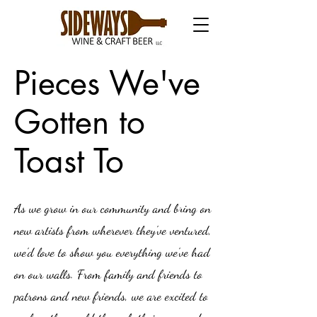
Pieces We've
Gotten to
Toast To
As we grow in our community and bring on
new artists from wherever they've ventured,
we'd love to show you everything we've had
on our walls. From family and friends to
patrons and new friends, we are excited to