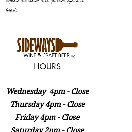
explore the world through their eyes and
hearts.
HOURS
Wednesday
​4
pm - Close
Thursday 4pm - Close
Friday 4pm - Close
Saturday 2pm - Close