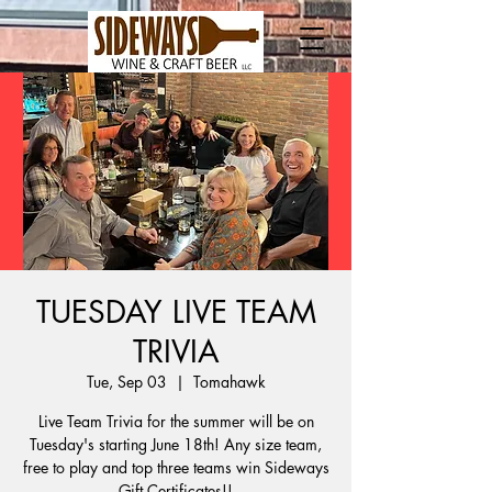
TUESDAY LIVE TEAM
TRIVIA
Tue, Sep 03
  |  
Tomahawk
Live Team Trivia for the summer will be on
Tuesday's starting June 18th! Any size team,
free to play and top three teams win Sideways
Gift Certificates!!