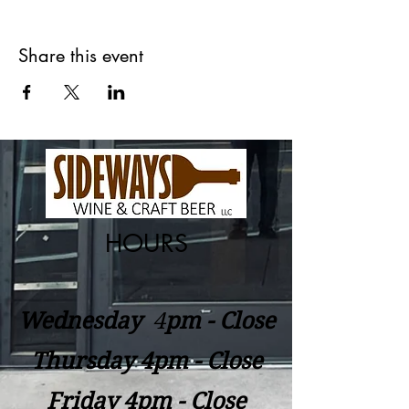
Share this event
HOURS
Wednesday
​4
pm - Close
Thursday 4pm - Close
Friday 4pm - Close