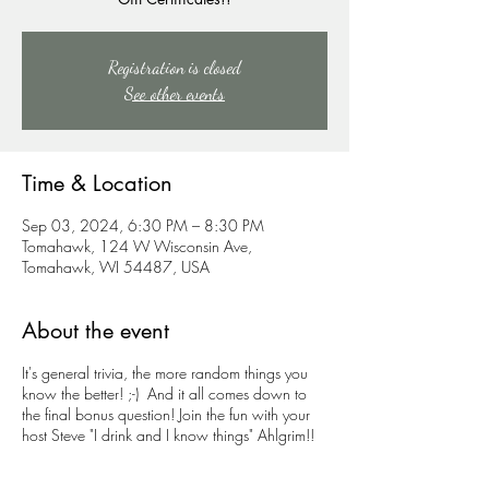
Registration is closed
See other events
Time & Location
Sep 03, 2024, 6:30 PM – 8:30 PM
Tomahawk, 124 W Wisconsin Ave,
Tomahawk, WI 54487, USA
About the event
It's general trivia, the more random things you
know the better! ;-) And it all comes down to
the final bonus question! Join the fun with your
host Steve "I drink and I know things" Ahlgrim!!