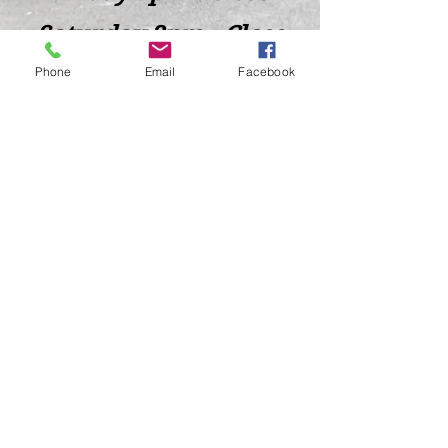
Saturday 2pm - Close
Phone
Email
Facebook
Closed Sunday - Tuesday
*Last call for Kitchen at 9:00pm
Sideways.Wine.Craftbeer@Gmail.com
124 West Wisconsin Avenue, Tomahawk, WI, USA
715 - 493 - 0826
Location