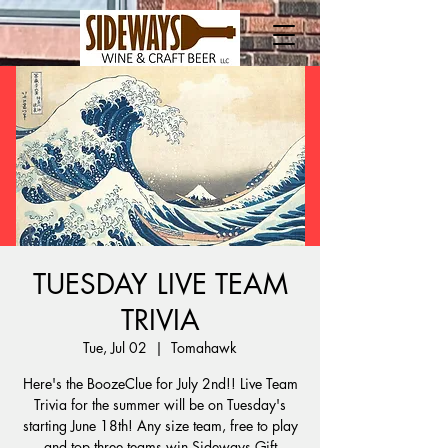
TUESDAY LIVE TEAM
TRIVIA
Tue, Jul 02
  |  
Tomahawk
Here's the BoozeClue for July 2nd!! Live Team
Trivia for the summer will be on Tuesday's
starting June 18th! Any size team, free to play
and top three teams win Sideways Gift