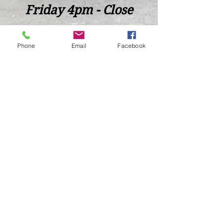
Friday 4pm - Close
Saturday 2pm - Close
Phone
Email
Facebook
Closed Sunday - Tuesday
*Last call for Kitchen at 9:00pm
Sideways.Wine.Craftbeer@Gmail.com
124 West Wisconsin Avenue, Tomahawk, WI, USA
715 - 493 - 0826
Location