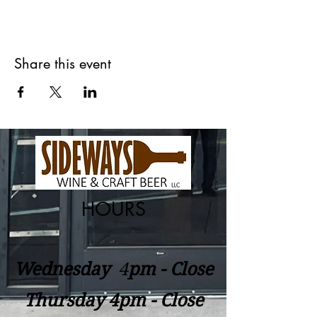
Share this event
HOURS
Wednesday
​4
pm - Close
Thursday 4pm - Close