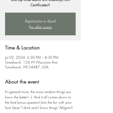
Certificates!!
Registration is closed
See other events
Time & Location
Jul 02, 2024, 6:30 PM – 8:30 PM
Tomahawk, 124 W Wisconsin Ave,
Tomahawk, WI 54487, USA
About the event
It's general trivia, the more random things you 
know the better! ;-)  And it all comes down to 
the final bonus question! Join the fun with your 
host Steve "I drink and I know things" Ahlgrim!!