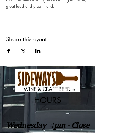
great food and great friends!  
Share this event
HOURS
Wednesday
​4
pm - Close