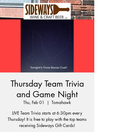
Thursday Team Trivia
and Game Night
Thu, Feb 01
  |  
Tomahawk
LIVE Team Trivia starts at 6:30pm every
Thursday! It is free to play with the top teams
receiving Sideways Gift Cards!