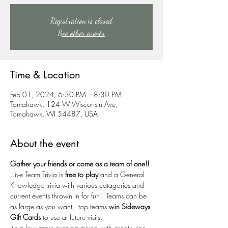
Registration is closed
See other events
Time & Location
Feb 01, 2024, 6:30 PM – 8:30 PM
Tomahawk, 124 W Wisconsin Ave,
Tomahawk, WI 54487, USA
About the event
Gather your friends or come as a team of one!!
 Live Team Trivia is 
free to play
 and a General 
Knowledge trivia with various catagories and 
current events thrown in for fun!  Teams can be 
as large as you want,  top teams 
win Sideways 
Gift Cards
 to use at future visits.  
It's a low stress evening mixed with great wine, 