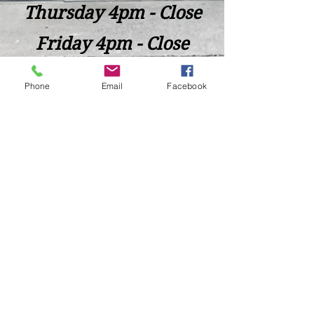
Thursday 4pm - Close
Friday 4pm - Close
Saturday 2pm - Close
Phone
Email
Facebook
Closed Sunday - Tuesday
*Last call for Kitchen at 9:00pm
Sideways.Wine.Craftbeer@Gmail.com
124 West Wisconsin Avenue, Tomahawk, WI, USA
715 - 493 - 0826
Location