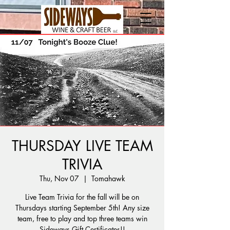
THURSDAY LIVE TEAM
TRIVIA
Thu, Nov 07
  |  
Tomahawk
Live Team Trivia for the fall will be on
Thursdays starting September 5th! Any size
team, free to play and top three teams win
Sideways Gift Certificates!!