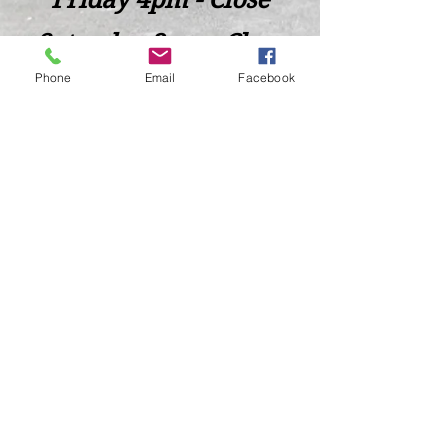
Saturday 2pm - Close
Phone
Email
Facebook
Closed Sunday - Tuesday
*Last call for Kitchen at 9:00pm
Sideways.Wine.Craftbeer@Gmail.com
124 West Wisconsin Avenue, Tomahawk, WI, USA
715 - 493 - 0826
Location