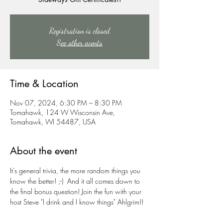
Registration is closed
See other events
Time & Location
Nov 07, 2024, 6:30 PM – 8:30 PM
Tomahawk, 124 W Wisconsin Ave,
Tomahawk, WI 54487, USA
About the event
It's general trivia, the more random things you 
know the better! ;-)  And it all comes down to 
the final bonus question! Join the fun with your 
host Steve "I drink and I know things" Ahlgrim!!