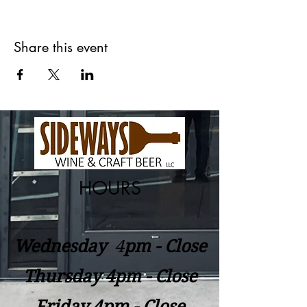
Share this event
HOURS
Wednesday
​4
pm - Close
Thursday 4pm - Close
Friday 4pm - Close