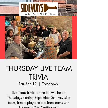
THURSDAY LIVE TEAM
TRIVIA
Thu, Sep 12
  |  
Tomahawk
Live Team Trivia for the fall will be on
Thursdays starting September 5th! Any size
team, free to play and top three teams win
Sideways Gift Certificates!!