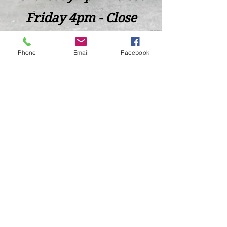
Friday 4pm - Close
Saturday 2pm - Close
Phone
Email
Facebook
Closed Sunday - Tuesday
*Last call for Kitchen at 9:00pm
Sideways.Wine.Craftbeer@Gmail.com
124 West Wisconsin Avenue, Tomahawk, WI, USA
715 - 493 - 0826
Location