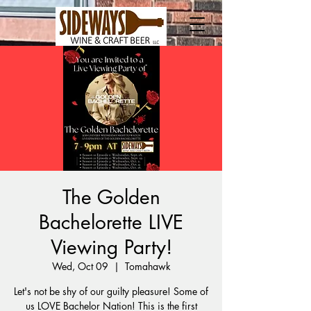
The Golden
Bachelorette LIVE
Viewing Party!
Wed, Oct 09
  |  
Tomahawk
Let's not be shy of our guilty pleasure! Some of
us LOVE Bachelor Nation! This is the first