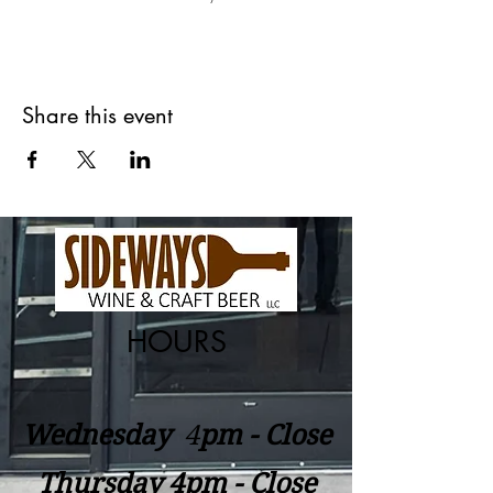
Share this event
HOURS
Wednesday
​4
pm - Close
Thursday 4pm - Close