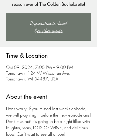
season ever of The Golden Bachelorette!
Registration is closed
See other events
Time & Location
Oct 09, 2024, 7:00 PM – 9:00 PM
Tomahawk, 124 W Wisconsin Ave,
Tomahawk, WI 54487, USA
About the event
Don't worry, if you missed last weeks episode, 
we will play it right before the new episode airs!
Don't miss out! It's going to be a night filled with 
laughter, tears, LOTS OF WINE, and delicious 
food! Can't wait to see all of you!