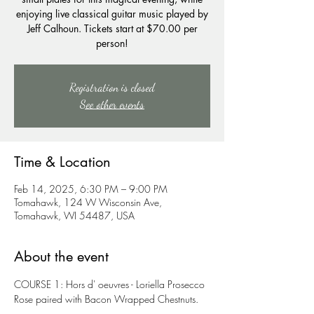
enjoying live classical guitar music played by
Jeff Calhoun. Tickets start at $70.00 per
person!
Registration is closed
See other events
Time & Location
Feb 14, 2025, 6:30 PM – 9:00 PM
Tomahawk, 124 W Wisconsin Ave,
Tomahawk, WI 54487, USA
About the event
COURSE 1: Hors d' oeuvres - Loriella Prosecco 
Rose paired with Bacon Wrapped Chestnuts.