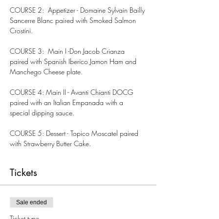
COURSE 2:  Appetizer - Domaine Sylvain Bailly 
Sancerre Blanc paired with Smoked Salmon 
Crostini.
COURSE 3:  Main I -Don Jacob Crianza 
paired with Spanish Iberico Jamon Ham and 
Manchego Cheese plate.
COURSE 4: Main II - Avanti Chianti DOCG 
paired with an Italian Empanada with a 
special dipping sauce.
COURSE 5: Dessert - Topico Moscatel paired 
with Strawberry Butter Cake.
Tickets
Sale ended
Ticket type