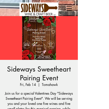
Sideways Sweetheart
Pairing Event
Fri, Feb 14
  |  
Tomahawk
Join us for a special Valentines Day "Sideways
Sweetheart Pairing Event". We will be serving
you and your loved one five wines and five
small plates for this magical evening, while