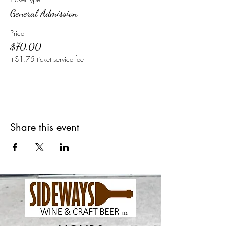
General Admission
Price
$70.00
+$1.75 ticket service fee
Share this event