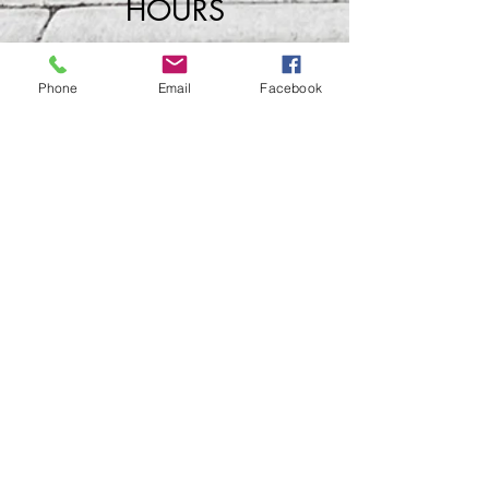
HOURS
Phone
Email
Facebook
Wednesday
​4
pm - Close
Thursday 4pm - Close
Friday 4pm - Close
Saturday 2pm - Close
Closed Sunday - Tuesday
*Last call for Kitchen at 9:00pm
Sideways.Wine.Craftbeer@Gmail.com
124 West Wisconsin Avenue, Tomahawk, WI, USA