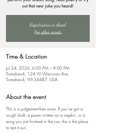
out that new joke you heard!
Registration is closed
See other events
Time & Location
Jul 24, 2026, 6:00 PM – 9:00 PM
Tomahawk, 124 W Wisconsin Ave,
Tomahawk, WI 54487, USA
About the event
This is a judgement-free zone. If you’ve got a 
rough draft, a poem written on a napkin, or a 
song you just finished in the car, this is the place 
to test it out.