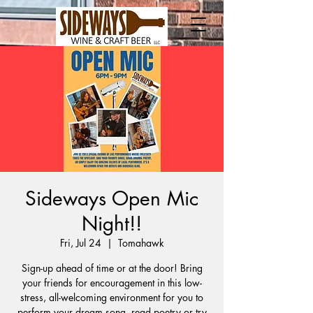
Sideways Open Mic
Night!!
Fri, Jul 24
  |  
Tomahawk
Sign-up ahead of time or at the door! Bring
your friends for encouragement in this low-
stress, all-welcoming environment for you to
perform your dream song, read poetry or try