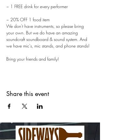
~ 1 FREE drink for every performer
~ 20% OFF 1 food item
We don't have instruments, so please bring 
your own. But we do have an amazing 
soundcraft soundboard & sound system. And 
we have mic's, mic stands, and phone stands!
Bring your friends and family!
Share this event