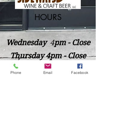
HOURS
Wednesday
​4
pm - Close
Thursday 4pm - Close
Friday 4pm - Close
Phone
Email
Facebook
Saturday 2pm - Close
Closed Sunday - Tuesday
*Last call for Kitchen at 9:00pm