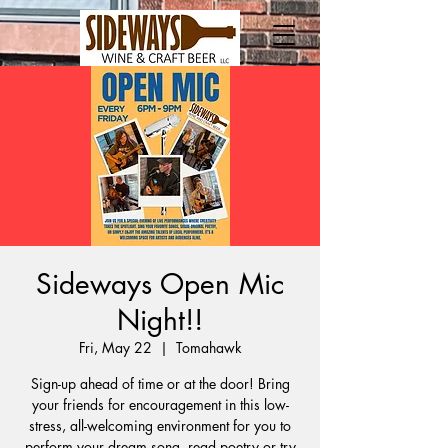
Sideways Open Mic
Night!!
Fri, May 22
  |  
Tomahawk
Sign-up ahead of time or at the door! Bring
your friends for encouragement in this low-
stress, all-welcoming environment for you to
perform your dream song, read poetry or try