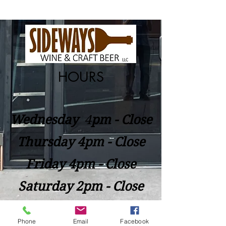
HOURS
Wednesday
​4
pm - Close
Thursday 4pm - Close
Friday 4pm - Close
Saturday 2pm - Close
Closed Sunday - Tuesday
Phone
Email
Facebook