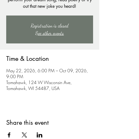
out that new joke you heard!
Registration is closed
See other events
Time & Location
May 22, 2026, 6:00 PM – Oct 09, 2026,
9:00 PM
Tomahawk, 124 W Wisconsin Ave,
Tomahawk, WI 54487, USA
Share this event