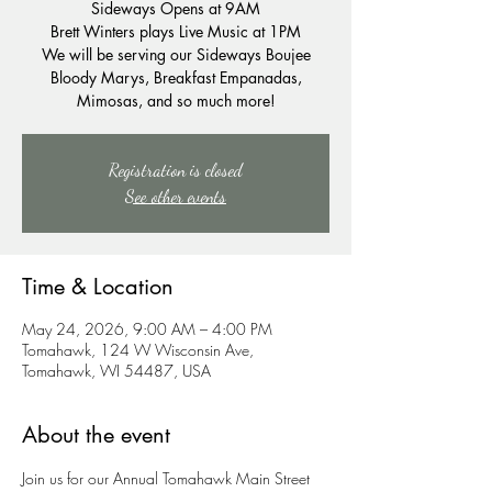
Sideways Opens at 9AM
Brett Winters plays Live Music at 1PM
We will be serving our Sideways Boujee
Bloody Marys, Breakfast Empanadas,
Mimosas, and so much more!
Registration is closed
See other events
Time & Location
May 24, 2026, 9:00 AM – 4:00 PM
Tomahawk, 124 W Wisconsin Ave,
Tomahawk, WI 54487, USA
About the event
Join us for our Annual Tomahawk Main Street 