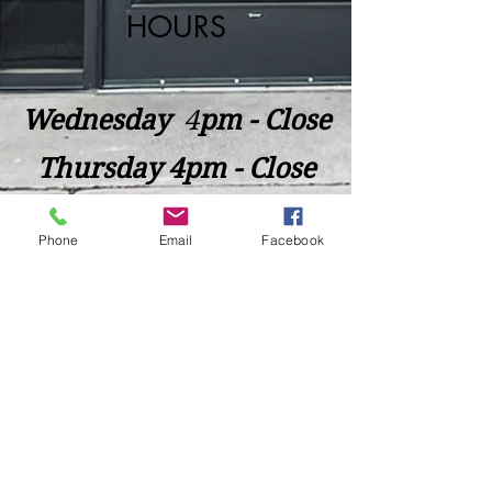
HOURS
Wednesday
​4
pm - Close
Thursday 4pm - Close
Friday 4pm - Close
Phone
Email
Facebook
Saturday 2pm - Close
Closed Sunday - Tuesday
*Last call for Kitchen at 9:00pm
Sideways.Wine.Craftbeer@Gmail.com