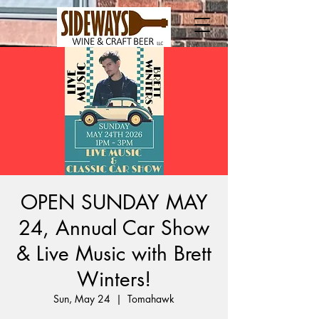
OPEN SUNDAY MAY
24, Annual Car Show
& Live Music with Brett
Winters!
Sun, May 24
  |  
Tomahawk