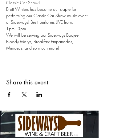
Classic Car Show!
Brett Winters has become our staple for 
performing our Classic Car Show music event 
at Sideways! Brett performs LIVE from,
1pm - 3pm
We will be serving our Sideways Boujee 
Bloody Marys, Breakfast Empanadas, 
Mimosas, and so much more!
Share this event