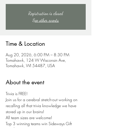
Registration is closed
See other events
Time & Location
Aug 20, 2026, 6:00 PM – 8:30 PM
Tomahawk, 124 W Wisconsin Ave,
Tomahawk, WI 54487, USA
About the event
Trivia is FREE!
Join us for a cerebral stretch-out working on 
recalling all that trivia knowledge we have 
stored up in our brains!
All team sizes are welcome!
Top 3 winning teams win Sideways Gift 