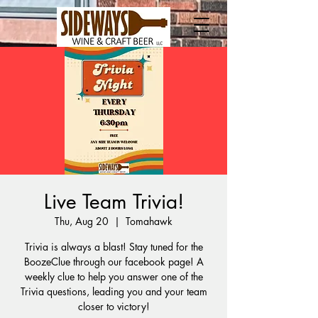
Live Team Trivia!
Thu, Aug 20
  |  
Tomahawk
Trivia is always a blast! Stay tuned for the
BoozeClue through our facebook page! A
weekly clue to help you answer one of the
Trivia questions, leading you and your team
closer to victory!