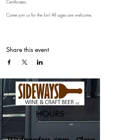
Certificates.
Come join us for the fun! All ages are welcome.
Share this event
HOURS