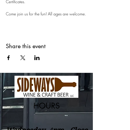
Certificates.
Come join us for the fun! All ages are welcome.
Share this event
HOURS