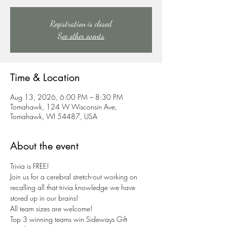
Registration is closed
See other events
Time & Location
Aug 13, 2026, 6:00 PM – 8:30 PM
Tomahawk, 124 W Wisconsin Ave,
Tomahawk, WI 54487, USA
About the event
Trivia is FREE!
Join us for a cerebral stretch-out working on 
recalling all that trivia knowledge we have 
stored up in our brains!
All team sizes are welcome!
Top 3 winning teams win Sideways Gift 