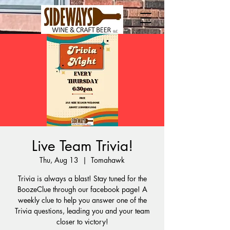
Live Team Trivia!
Thu, Aug 13
  |  
Tomahawk
Trivia is always a blast! Stay tuned for the
BoozeClue through our facebook page! A
weekly clue to help you answer one of the
Trivia questions, leading you and your team
closer to victory!