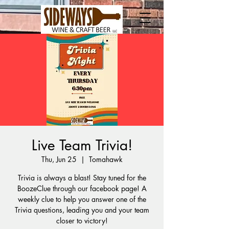
Live Team Trivia!
Thu, Jun 25
  |  
Tomahawk
Trivia is always a blast! Stay tuned for the
BoozeClue through our facebook page! A
weekly clue to help you answer one of the
Trivia questions, leading you and your team
closer to victory!