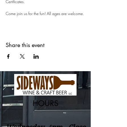
Certificates.
Come join us for the fun! All ages are welcome.
Share this event
HOURS