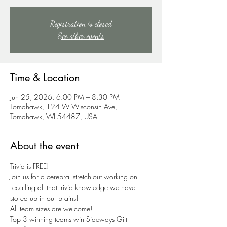
Registration is closed
See other events
Time & Location
Jun 25, 2026, 6:00 PM – 8:30 PM
Tomahawk, 124 W Wisconsin Ave,
Tomahawk, WI 54487, USA
About the event
Trivia is FREE!
Join us for a cerebral stretch-out working on 
recalling all that trivia knowledge we have 
stored up in our brains!
All team sizes are welcome!
Top 3 winning teams win Sideways Gift 