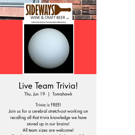
Live Team Trivia!
Thu, Jun 19
  |  
Tomahawk
Trivia is FREE!
Join us for a cerebral stretch-out working on
recalling all that trivia knowledge we have
stored up in our brains!
All team sizes are welcome!