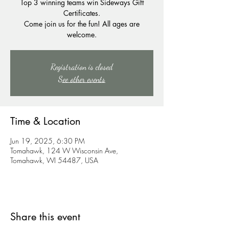
Top 3 winning teams win Sideways Gift
Certificates.
Come join us for the fun! All ages are
welcome.
Registration is closed
See other events
Time & Location
Jun 19, 2025, 6:30 PM
Tomahawk, 124 W Wisconsin Ave,
Tomahawk, WI 54487, USA
Share this event