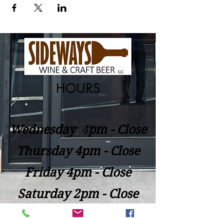
HOURS
Wednesday
​4
pm - Close
Thursday 4pm - Close
Friday 4pm - Close
Saturday 2pm - Close