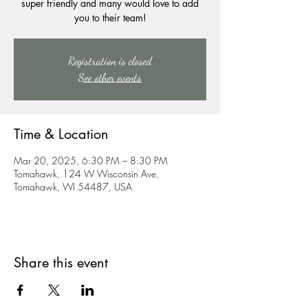
super friendly and many would love to add
you to their team!
Registration is closed
See other events
Time & Location
Mar 20, 2025, 6:30 PM – 8:30 PM
Tomahawk, 124 W Wisconsin Ave,
Tomahawk, WI 54487, USA
Share this event