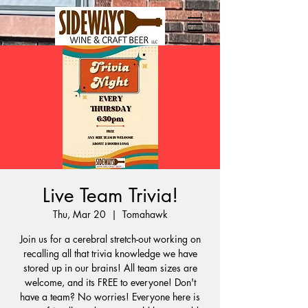
Live Team Trivia!
Thu, Mar 20
  |  
Tomahawk
Join us for a cerebral stretch-out working on
recalling all that trivia knowledge we have
stored up in our brains! All team sizes are
welcome, and its FREE to everyone! Don't
have a team? No worries! Everyone here is