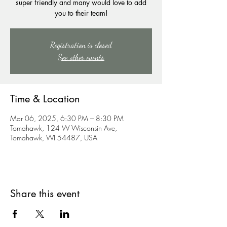
super friendly and many would love to add
you to their team!
Registration is closed
See other events
Time & Location
Mar 06, 2025, 6:30 PM – 8:30 PM
Tomahawk, 124 W Wisconsin Ave,
Tomahawk, WI 54487, USA
Share this event