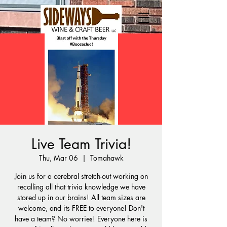
Live Team Trivia!
Thu, Mar 06
  |  
Tomahawk
Join us for a cerebral stretch-out working on
recalling all that trivia knowledge we have
stored up in our brains! All team sizes are
welcome, and its FREE to everyone! Don't
have a team? No worries! Everyone here is