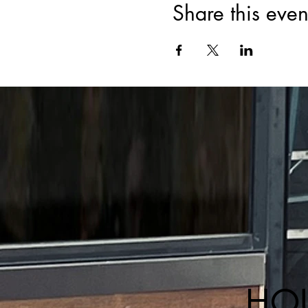
Share this even
HO