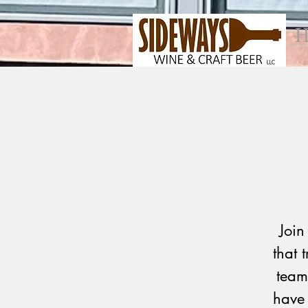
H
Join
that 
team
have 