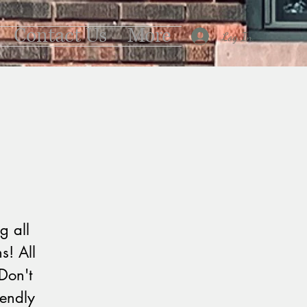
Contact Us
More
Log In
g all
s! All
Don't
iendly