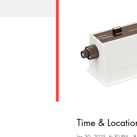
Time & Locatio
Jan 30, 2025, 6:30 PM – 