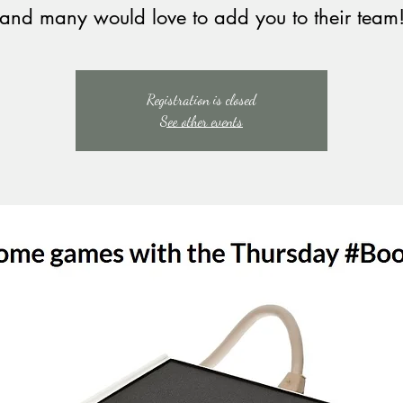
and many would love to add you to their team
Registration is closed
See other events