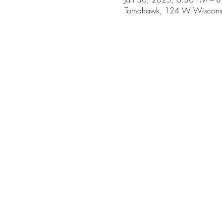
Tomahawk, 124 W Wiscons