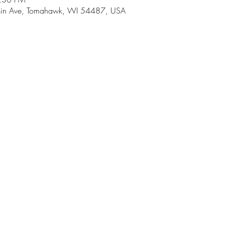
in Ave, Tomahawk, WI 54487, USA