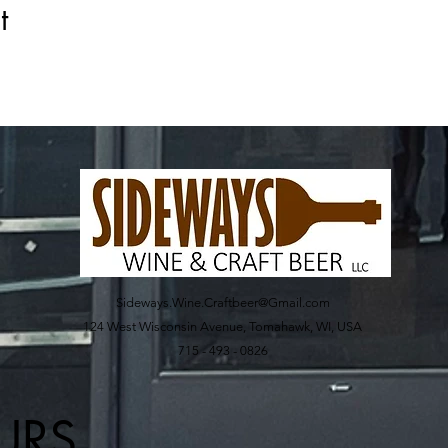
t
Sideways.Wine.Craftbeer@Gmail.com
124 West Wisconsin Avenue, Tomahawk, WI, USA
715 - 493 - 0826
URS