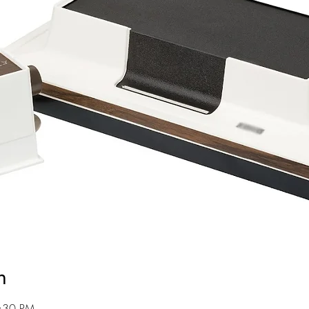
n
8:30 PM