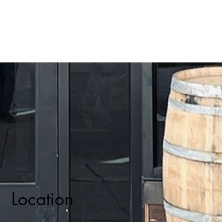
Location