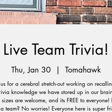
ome
Gallery
Reserve Our Space
Live Team Trivia!
Thu, Jan 30
  |  
Tomahawk
 us for a cerebral stretch-out working on recallin
trivia knowledge we have stored up in our brain
 sizes are welcome, and its FREE to everyone! 
a team? No worries! Everyone here is super fr