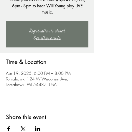
6pm - 8pm to hear Will Young play LIVE
music.
Registration is closed
See other events
Time & Location
Apr 19, 2025, 6:00 PM – 8:00 PM
Tomahawk, 124 W Wisconsin Ave,
Tomahawk, WI 54487, USA
Share this event