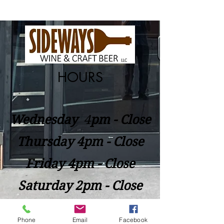
HOURS
Wednesday
​4
pm - Close
Thursday 4pm - Close
Friday 4pm - Close
Saturday 2pm - Close
Closed Sunday - Tuesday
Phone
Email
Facebook