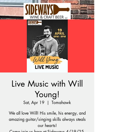
Live Music with Will
Young!
Sat, Apr 19
  |  
Tomahawk
We all love Will! His smile, his energy, and
amazing guitar/singing skills always steals
our hearts!
Come join us here at Sideways 4/19/25,