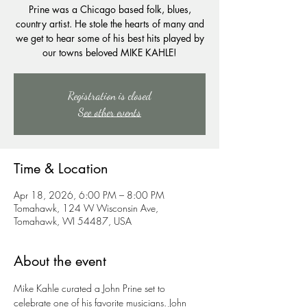
Prine was a Chicago based folk, blues,
country artist. He stole the hearts of many and
we get to hear some of his best hits played by
our towns beloved MIKE KAHLE!
Registration is closed
See other events
Time & Location
Apr 18, 2026, 6:00 PM – 8:00 PM
Tomahawk, 124 W Wisconsin Ave,
Tomahawk, WI 54487, USA
About the event
Mike Kahle curated a John Prine set to 
celebrate one of his favorite musicians. John 