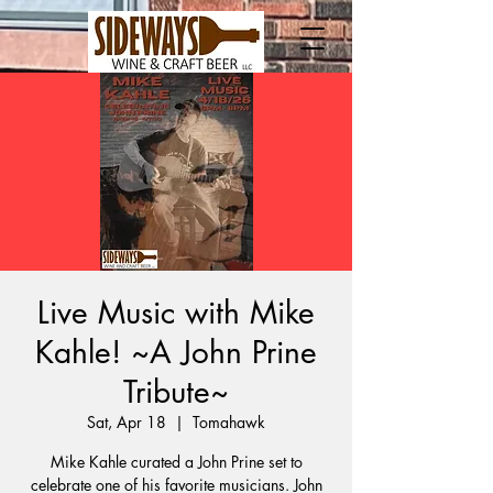
Live Music with Mike
Kahle! ~A John Prine
Tribute~
Sat, Apr 18
  |  
Tomahawk
Mike Kahle curated a John Prine set to
celebrate one of his favorite musicians. John