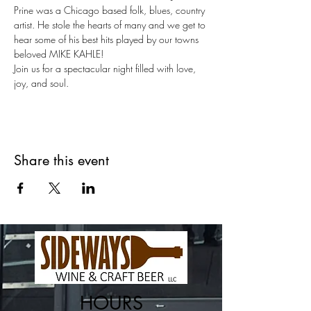
Prine was a Chicago based folk, blues, country 
artist. He stole the hearts of many and we get to 
hear some of his best hits played by our towns 
beloved MIKE KAHLE!
Join us for a spectacular night filled with love, 
joy, and soul.
Share this event
HOURS