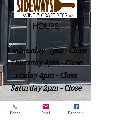
HOURS
Wednesday
​4
pm - Close
Thursday 4pm - Close
Friday 4pm - Close
Saturday 2pm - Close
Closed Sunday - Tuesday
Phone
Email
Facebook
*Last call for Kitchen at 9:00pm