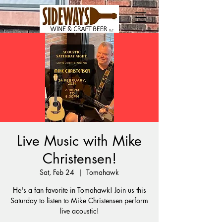
Live Music with Mike
Christensen!
Sat, Feb 24
  |  
Tomahawk
He's a fan favorite in Tomahawk! Join us this
Saturday to listen to Mike Christensen perform
live acoustic!