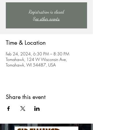
Registration is closed
See other events
Time & Location
Feb 24, 2024, 6:30 PM – 8:30 PM
Tomahawk, 124 W Wisconsin Ave,
Tomahawk, WI 54487, USA
Share this event