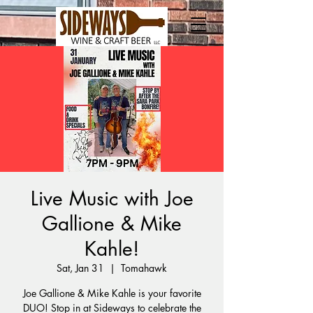
Live Music with Joe
Gallione & Mike
Kahle!
Sat, Jan 31
  |  
Tomahawk
Joe Gallione & Mike Kahle is your favorite
DUO! Stop in at Sideways to celebrate the