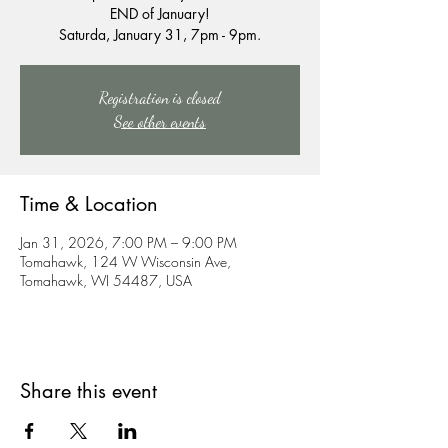
END of January!
Saturda, January 31, 7pm - 9pm.
Registration is closed
See other events
Time & Location
Jan 31, 2026, 7:00 PM – 9:00 PM
Tomahawk, 124 W Wisconsin Ave,
Tomahawk, WI 54487, USA
Share this event