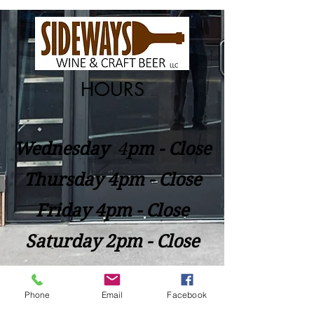
HOURS
Wednesday
​4
pm - Close
Thursday 4pm - Close
Friday 4pm - Close
Saturday 2pm - Close
Closed Sunday - Tuesday
Phone
Email
Facebook