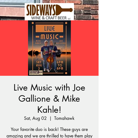
Live Music with Joe
Gallione & Mike
Kahle!
Sat, Aug 02
  |  
Tomahawk
Your favorite duo is back! These guys are
amazing and we are thrilled to have them play