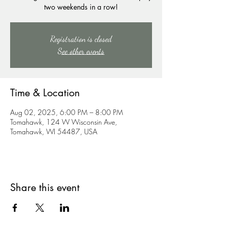
two weekends in a row!
Registration is closed
See other events
Time & Location
Aug 02, 2025, 6:00 PM – 8:00 PM
Tomahawk, 124 W Wisconsin Ave,
Tomahawk, WI 54487, USA
Share this event