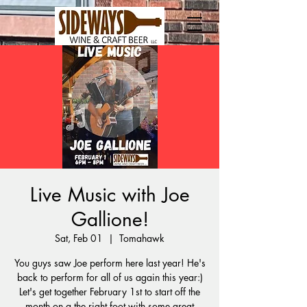
Live Music with Joe
Gallione!
Sat, Feb 01
  |  
Tomahawk
You guys saw Joe perform here last year! He's
back to perform for all of us again this year:)
Let's get together February 1st to start off the
month on a the right foot with some great