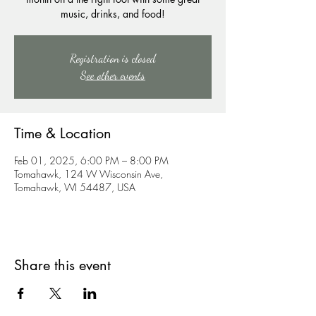
music, drinks, and food!
Registration is closed
See other events
Time & Location
Feb 01, 2025, 6:00 PM – 8:00 PM
Tomahawk, 124 W Wisconsin Ave,
Tomahawk, WI 54487, USA
Share this event