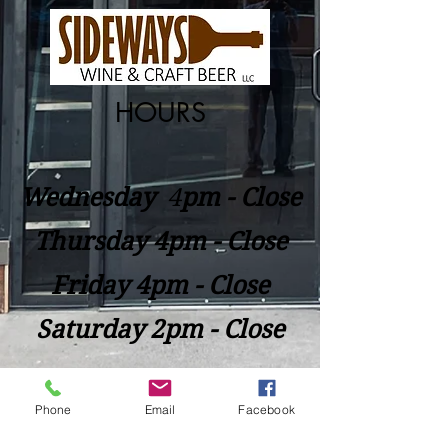
HOURS
Wednesday
​4
pm - Close
Thursday 4pm - Close
Friday 4pm - Close
Saturday 2pm - Close
Closed Sunday - Tuesday
Phone
Email
Facebook