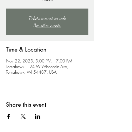
Tickets are not on sale
See other events
Time & Location
Nov 22, 2025, 5:00 PM – 7:00 PM
Tomahawk, 124 W Wisconsin Ave,
Tomahawk, WI 54487, USA
Share this event