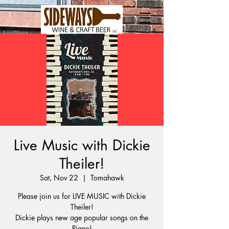
Live Music with Dickie
Theiler!
Sat, Nov 22
  |  
Tomahawk
Please join us for LIVE MUSIC with Dickie
Theiler!
Dickie plays new age popular songs on the
Piano!