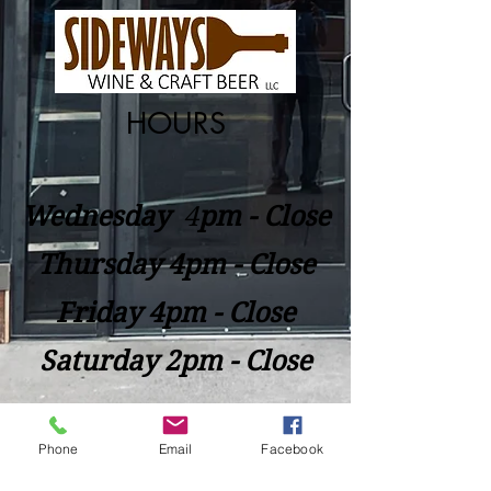
HOURS
Wednesday
​4
pm - Close
Thursday 4pm - Close
Friday 4pm - Close
Saturday 2pm - Close
Closed Sunday - Tuesday
Phone
Email
Facebook