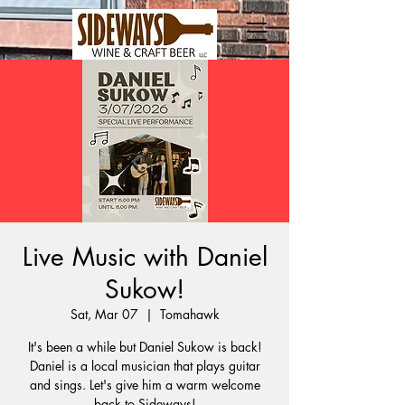
Live Music with Daniel
Sukow!
Sat, Mar 07
  |  
Tomahawk
It's been a while but Daniel Sukow is back!
Daniel is a local musician that plays guitar
and sings. Let's give him a warm welcome
back to Sideways!