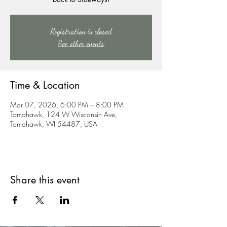
Registration is closed
See other events
Time & Location
Mar 07, 2026, 6:00 PM – 8:00 PM
Tomahawk, 124 W Wisconsin Ave,
Tomahawk, WI 54487, USA
Share this event