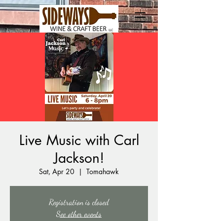
Live Music with Carl
Jackson!
Sat, Apr 20
  |  
Tomahawk
Registration is closed
See other events