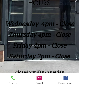
HOURS
Wednesday
​4
pm - Close
Thursday 4pm - Close
Friday 4pm - Close
Saturday 2pm - Close
Closed Sunday - Tuesday
Phone
Email
Facebook
*Last call for Kitchen at 9:00pm
Sideways.Wine.Craftbeer@Gmail.com
124 West Wisconsin Avenue, Tomahawk, WI, USA