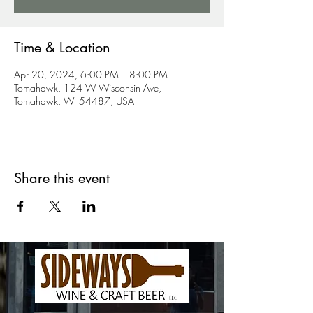
Time & Location
Apr 20, 2024, 6:00 PM – 8:00 PM
Tomahawk, 124 W Wisconsin Ave,
Tomahawk, WI 54487, USA
Share this event