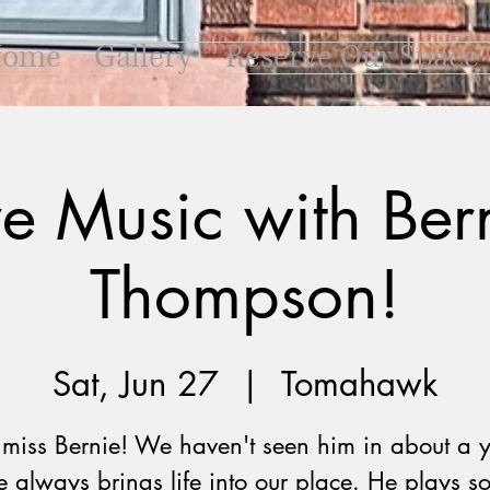
ome
Gallery
Reserve Our Space
ve Music with Ber
Thompson!
Sat, Jun 27
  |  
Tomahawk
miss Bernie! We haven't seen him in about a y
e always brings life into our place. He plays s