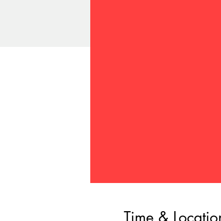
Time & Locatio