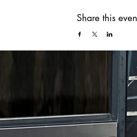
Share this even