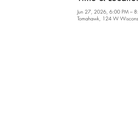
Jun 27, 2026, 6:00 PM – 
Tomahawk, 124 W Wiscons