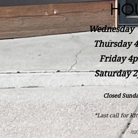
HO
Wednesday
Thursday 4
Friday 4p
Saturday 2
Closed Sunda
*Last call for K
©20