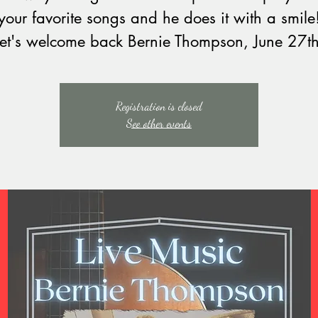
your favorite songs and he does it with a smile
Let's welcome back Bernie Thompson, June 27th
Registration is closed
See other events