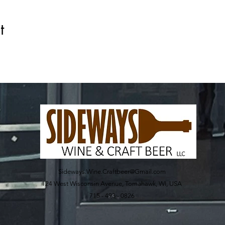
t
Sideways.Wine.Craftbeer@Gmail.com
124 West Wisconsin Avenue, Tomahawk, WI, USA
715 - 493 - 0826