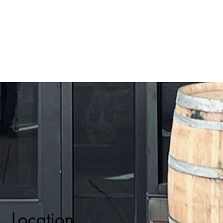
Location