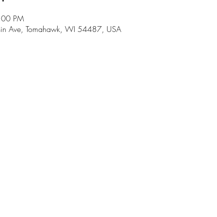
8:00 PM
in Ave, Tomahawk, WI 54487, USA