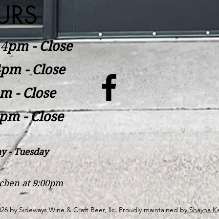
URS
​4
pm - Close
pm - Close
m - Close
pm - Close
y - Tuesday
itchen at 9:00pm
26 by Sideways Wine & Craft Beer, llc. Proudly maintained by
Shayna Ke