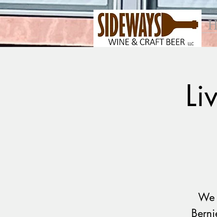
H
Li
We 
Berni