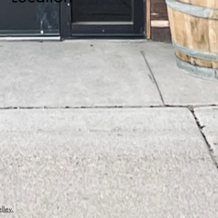
lley.