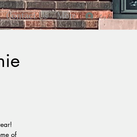
Contact Us
More
Log In
nie
ear!
ome of