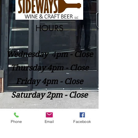
HOURS
Wednesday
​4
pm - Close
Thursday 4pm - Close
Friday 4pm - Close
Saturday 2pm - Close
Closed Sunday - Tuesday
Phone
Email
Facebook
*Last call for Kitchen at 9:00pm