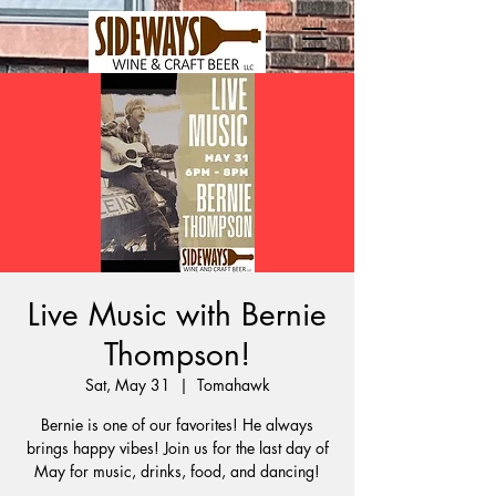
Live Music with Bernie
Thompson!
Sat, May 31
  |  
Tomahawk
Bernie is one of our favorites! He always
brings happy vibes! Join us for the last day of
May for music, drinks, food, and dancing!