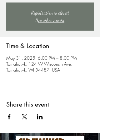
Registration is closed
See other events
Time & Location
May 31, 2025, 6:00 PM – 8:00 PM
Tomahawk, 124 W Wisconsin Ave,
Tomahawk, WI 54487, USA
Share this event