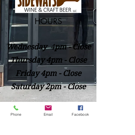
HOURS
Wednesday
​4
pm - Close
Thursday 4pm - Close
Friday 4pm - Close
Saturday 2pm - Close
Closed Sunday - Tuesday
Phone
Email
Facebook
*Last call for Kitchen at 9:00pm