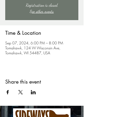
Registration is closed
See other events
Time & Location
Sep 07, 2024, 6:00 PM – 8:00 PM
Tomahawk, 124 W Wisconsin Ave,
Tomahawk, WI 54487, USA
Share this event