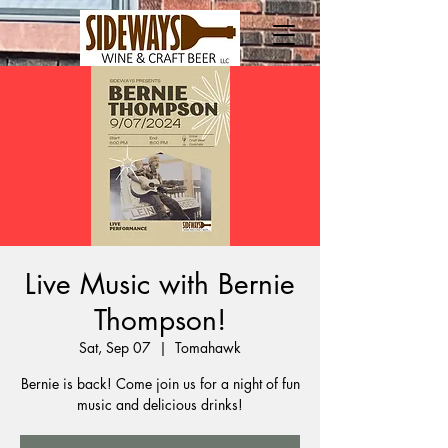
Live Music with Bernie
Thompson!
Sat, Sep 07
  |  
Tomahawk
Bernie is back! Come join us for a night of fun
music and delicious drinks!