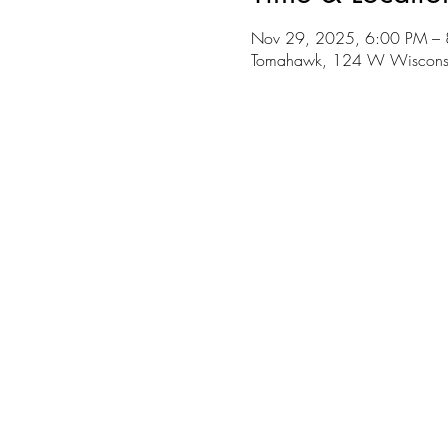
Nov 29, 2025, 6:00 PM –
Tomahawk, 124 W Wiscons