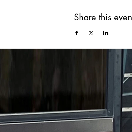
Share this even