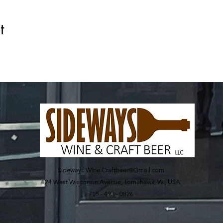
t
Sideways.Wine.Craftbeer@Gmail.com
124 West Wisconsin Avenue, Tomahawk, WI, USA
715 - 493 - 0826