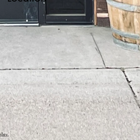
lley.