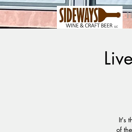
H
Liv
It's
of th