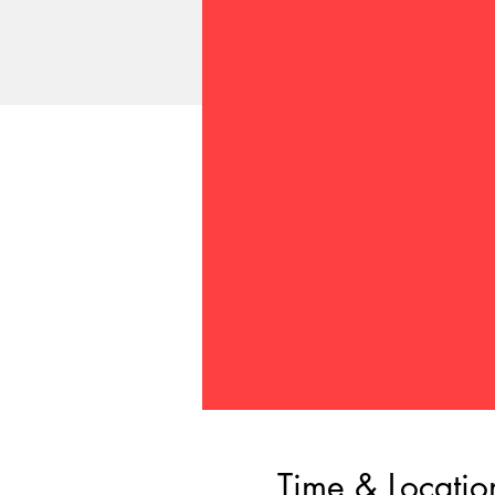
Time & Locatio