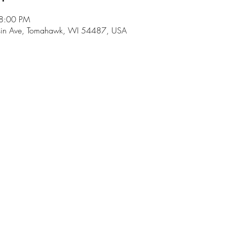
 8:00 PM
in Ave, Tomahawk, WI 54487, USA