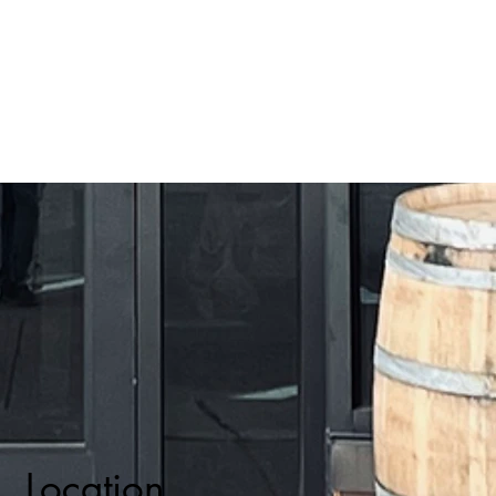
Location