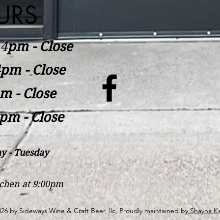
URS
​4
pm - Close
pm - Close
m - Close
pm - Close
y - Tuesday
itchen at 9:00pm
26 by Sideways Wine & Craft Beer, llc. Proudly maintained by
Shayna Ke