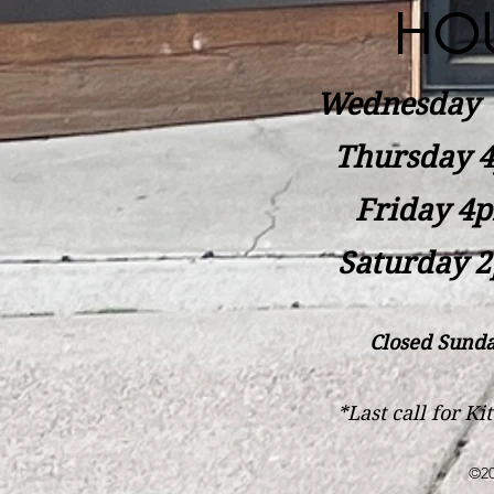
HO
Wednesday
Thursday 4
Friday 4p
Saturday 2
Closed Sunda
*Last call for K
©20