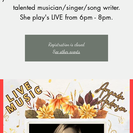
talented musician/singer/song writer.
She play's LIVE from 6pm - 8pm.
Registration is closed
See other events