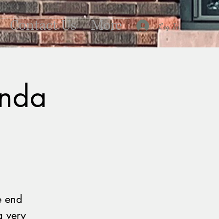
Contact Us
More
Log In
anda
e end
a very