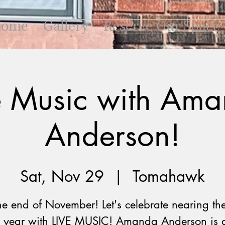
ome
Gallery
Reserve Our Space
e Music with Am
Anderson!
Sat, Nov 29
  |  
Tomahawk
 the end of November! Let's celebrate nearing th
e year with LIVE MUSIC! Amanda Anderson is 