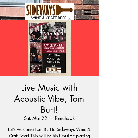
Live Music with
Acoustic Vibe, Tom
Burt!
Sat, Mar 22
  |  
Tomahawk
Let's welcome Tom Burt to Sideways Wine &
Craft Beer! This will be his first time playing