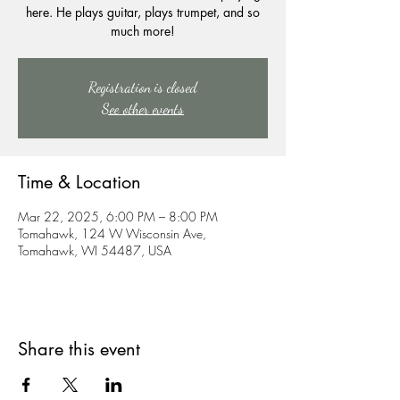
here. He plays guitar, plays trumpet, and so
much more!
Registration is closed
See other events
Time & Location
Mar 22, 2025, 6:00 PM – 8:00 PM
Tomahawk, 124 W Wisconsin Ave,
Tomahawk, WI 54487, USA
Share this event