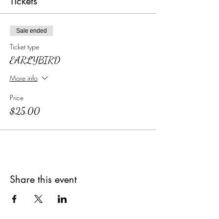
Tickets
Sale ended
Ticket type
EARLYBIRD
More info
Price
$25.00
Share this event