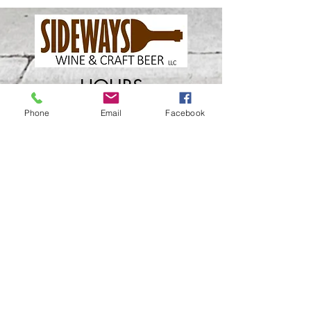
HOURS
Phone
Email
Facebook
Wednesday
​4
pm - Close
Thursday 4pm - Close
Friday 4pm - Close
Saturday 2pm - Close
Closed Sunday - Tuesday