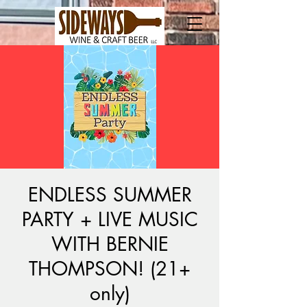
ENDLESS SUMMER
PARTY + LIVE MUSIC
WITH BERNIE
THOMPSON! (21+
only)