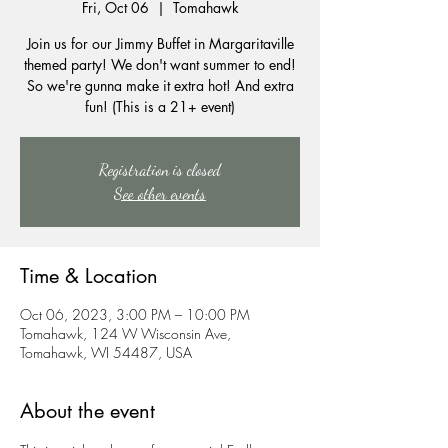
Fri, Oct 06
  |  
Tomahawk
Join us for our Jimmy Buffet in Margaritaville
themed party! We don't want summer to end!
So we're gunna make it extra hot! And extra
fun! (This is a 21+ event)
Registration is closed
See other events
Time & Location
Oct 06, 2023, 3:00 PM – 10:00 PM
Tomahawk, 124 W Wisconsin Ave,
Tomahawk, WI 54487, USA
About the event