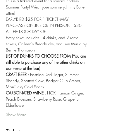
This is a ticketed event for a special Endless 
Summer Party! Wear your summery Jimmy Buffet 
attire! 
EARLYBIRD $25 FOR 1 TICKET (MAY 
PURCHASE ONLINE OR IN PERSON), $30 
AT THE DOOR DAY OF
Every ticket includes : 4 drinks, and 2 raffle 
tickets, Colleen's Breadsticks, and Live Music by 
Bernie Thompson
LIST OF DRINKS TO CHOOSE FROM 
(You are 
still able to purchase any of the other drinks on 
our menu at the bar)
CRAFT BEER
 : Eastside Dark Lager, Summer 
Shandy, Spotted Cow, Badger Club Amber, 
MonTucky Cold Snack
CARBONATED WINE
 : HOXI - Lemon Ginger, 
Peach Blossom, Strawberry Rosé, Grapefruit 
Elderflower
Show More