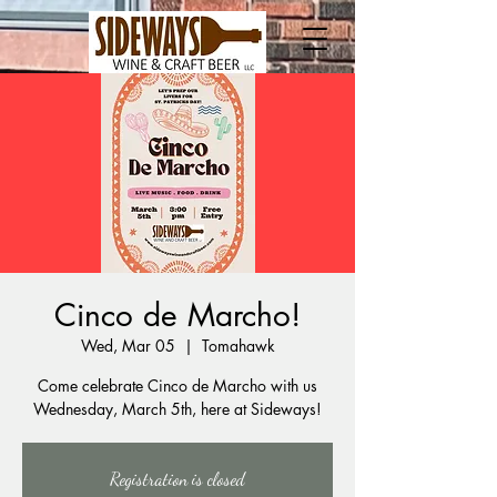
Cinco de Marcho!
Wed, Mar 05
  |  
Tomahawk
Come celebrate Cinco de Marcho with us
Wednesday, March 5th, here at Sideways!
Registration is closed