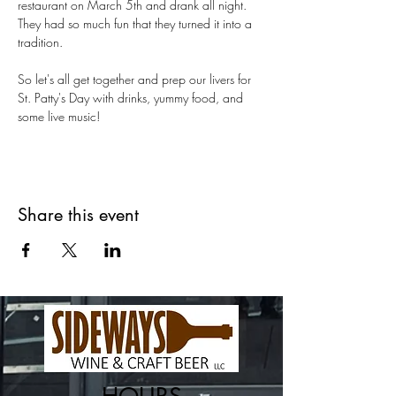
restaurant on March 5th and drank all night. 
They had so much fun that they turned it into a 
tradition.
So let's all get together and prep our livers for 
St. Patty's Day with drinks, yummy food, and 
some live music!
Share this event