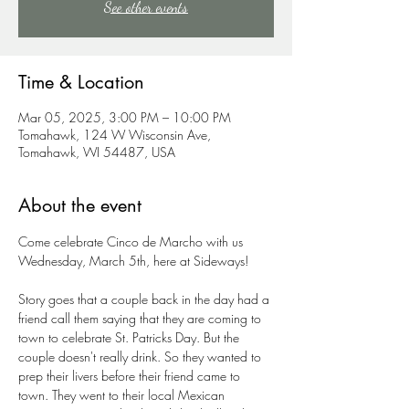
See other events
Time & Location
Mar 05, 2025, 3:00 PM – 10:00 PM
Tomahawk, 124 W Wisconsin Ave,
Tomahawk, WI 54487, USA
About the event
Come celebrate Cinco de Marcho with us 
Wednesday, March 5th, here at Sideways!
Story goes that a couple back in the day had a 
friend call them saying that they are coming to 
town to celebrate St. Patricks Day. But the 
couple doesn't really drink. So they wanted to 
prep their livers before their friend came to 
town. They went to their local Mexican 