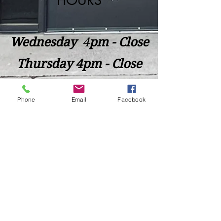
HOURS
Wednesday
​4
pm - Close
Thursday 4pm - Close
Friday 4pm - Close
Phone
Email
Facebook
Saturday 2pm - Close
Closed Sunday - Tuesday
*Last call for Kitchen at 9:00pm
Sideways.Wine.Craftbeer@Gmail.com
124 West Wisconsin Avenue, Tomahawk, WI, USA